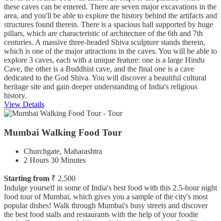
these caves can be entered. There are seven major excavations in the
area, and you'll be able to explore the history behind the artifacts and
structures found therein. There is a spacious hall supported by huge
pillars, which are characteristic of architecture of the 6th and 7th
centuries. A massive three-headed Shiva sculpture stands therein,
which is one of the major attractions in the caves. You will be able to
explore 3 caves, each with a unique feature: one is a large Hindu
Cave, the other is a Buddhist cave, and the final one is a cave
dedicated to the God Shiva. You will discover a beautiful cultural
heritage site and gain deeper understanding of India's religious
history.
View Details
Mumbai Walking Food Tour
Churchgate, Maharashtra
2 Hours 30 Minutes
Starting from
₹ 2,500
Indulge yourself in some of India's best food with this 2.5-hour night
food tour of Mumbai, which gives you a sample of the city's most
popular dishes! Walk through Mumbai's busy streets and discover
the best food stalls and restaurants with the help of your foodie