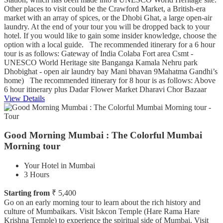
Other places to visit could be the Crawford Market, a British-era
market with an array of spices, or the Dhobi Ghat, a large open-air
laundry. At the end of your tour you will be dropped back to your
hotel. If you would like to gain some insider knowledge, choose the
option with a local guide. The recommended itinerary for a 6 hour
tour is as follows: Gateway of India Colaba Fort area Csmt -
UNESCO World Heritage site Banganga Kamala Nehru park
Dhobighat - open air laundry bay Mani bhavan 9Mahatma Gandhi’s
home) The recommended itinerary for 8 hour is as follows: Above
6 hour itinerary plus Dadar Flower Market Dharavi Chor Bazaar
View Details
Good Morning Mumbai : The Colorful Mumbai
Morning tour
Your Hotel in Mumbai
3 Hours
Starting from
₹ 5,400
Go on an early morning tour to learn about the rich history and
culture of Mumbaikars. Visit Iskcon Temple (Hare Rama Hare
Krishna Temple) to experience the spiritual side of Mumbai. Visit