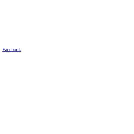
Facebook