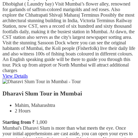
Dhobighat ( Laundry bay) Visit Mumbai’s flower alley, renowned
for garlands of saffron-colored marigolds and red roses. Also
explore the Chhatrapati Shivaji Maharaj Terminus Possibly the most
architectural stunning building in India, Victoria Terminus Railway
Station, now CST, sees a record of six hundred and sixty thousand
footfalls daily, making it the busiest station in Mumbai. At dawn, the
CST station also serves as the city's largest newspaper sorting area.
Visit the stunning Sassoon Dock where you can see the original
habitants of Mumbai, the Koli people (Fisherfolk) live their daily life
and also witness 100s of fishing boats coloured in different colours.
An English speaking guide will be there to guide you through this
tour. Pick up from airport or North Mumbai will attract additional
charges
View Details
Dharavi Slum Tour in Mumbai
Mahim, Maharashtra
2 Hours
Starting from
₹ 1,000
Mumbai's Dharavi Slum is more than what meets the eye. Once
your initial apprehensions are cast aside, you can open your eyes to