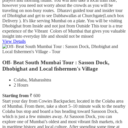
prayers and morning rituals. You will also take a local train ride,
however you need not worry about the crowds as you will be
traveling on non-busy routes. Dharavi guided tour and insider tour
of Dhobighat and get to see Dabbawallas at Churchgate(Lunch box
Delivery ). It's like serving Mumbai on a plate. You will be visiting
Dhobighat from Inside and not just from Outside This tour is a true
experience of the Vibrant Colors of Mumbai that gives you valuable
insight into everyday life and should not be missed
View Details
Off- Beat South Mumbai Tour : Sasson Dock,
Dhobighat and Local fishermen's Village
Colaba, Maharashtra
2 Hours
Starting from
₹ 600
Start your day from Cowies Backpacker, located in the Colaba area
of Mumbai. From there, take a short 5–10 minute walk to the nearby
Colaba bus stop and board a bus heading toward Sassoon Dock,
which is just a few minutes away. At Sassoon Dock, you can
explore one of Mumbai’s oldest and most vibrant fish markets, rich
in maritime history and local culture. After spending some time at