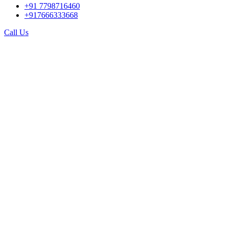
+91 7798716460
+917666333668
Call Us