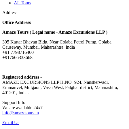
All Tours
Address
Office Address -
Amaze Tours ( Legal name - Amaze Excursions LLP )
305 Kartar Bhavan Bldg, Near Colaba Petrol Pump, Colaba
Causeway, Mumbai, Maharashtra, India
+91 7798716460
+917666333668
Registered address
-
AMAZE EXCURSIONS LLP H.NO -924, Nansherwadi,
Emmanvel, Mulgaon, Vasai West, Palghar district, Maharashtra,
401201, India.
Support Info
We are available 24x7
info@amazetours.in
Email Us