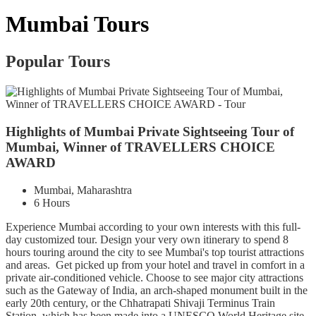
Mumbai Tours
Popular Tours
Highlights of Mumbai Private Sightseeing Tour of
Mumbai, Winner of TRAVELLERS CHOICE
AWARD
Mumbai, Maharashtra
6 Hours
Experience Mumbai according to your own interests with this full-
day customized tour. Design your very own itinerary to spend 8
hours touring around the city to see Mumbai's top tourist attractions
and areas. Get picked up from your hotel and travel in comfort in a
private air-conditioned vehicle. Choose to see major city attractions
such as the Gateway of India, an arch-shaped monument built in the
early 20th century, or the Chhatrapati Shivaji Terminus Train
Station, which has been made into a UNESCO World Heritage site.