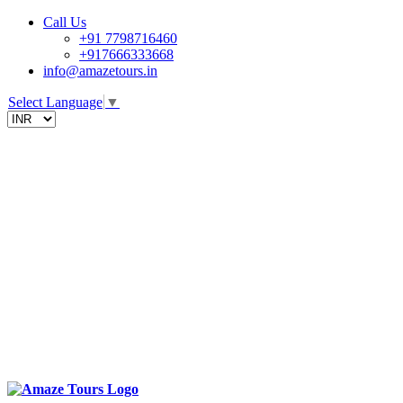
Call Us
+91 7798716460
+917666333668
info@amazetours.in
Select Language
▼