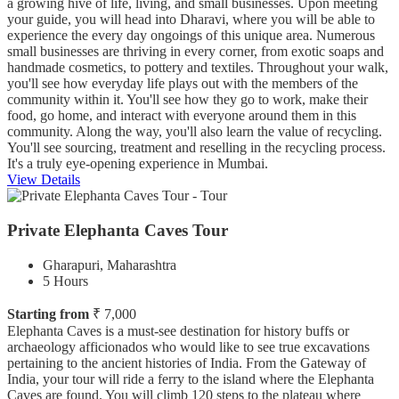
a growing hive of life, living, and small businesses. Upon meeting
your guide, you will head into Dharavi, where you will be able to
experience the every day ongoings of this unique area. Numerous
small businesses are thriving in every corner, from exotic soaps and
handmade cosmetics, to pottery and textiles. Throughout your walk,
you'll see how everyday life plays out with the members of the
community within it. You'll see how they go to work, make their
food, go home, and interact with everyone around them in this
community. Along the way, you'll also learn the value of recycling.
You'll see sourcing, treatment and reselling in the recycling process.
It's a truly eye-opening experience in Mumbai.
View Details
Private Elephanta Caves Tour
Gharapuri, Maharashtra
5 Hours
Starting from
₹ 7,000
Elephanta Caves is a must-see destination for history buffs or
archaeology afficionados who would like to see true excavations
pertaining to the ancient histories of India. From the Gateway of
India, your tour will ride a ferry to the island where the Elephanta
Caves are found. You will climb 120 steps to the plateau where