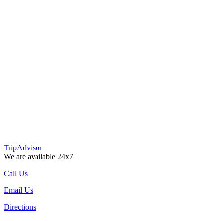
TripAdvisor
We are available 24x7
Call Us
Email Us
Directions