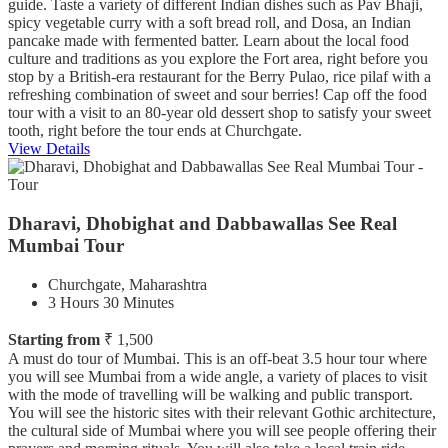
guide. Taste a variety of different Indian dishes such as Pav Bhaji,
spicy vegetable curry with a soft bread roll, and Dosa, an Indian
pancake made with fermented batter. Learn about the local food
culture and traditions as you explore the Fort area, right before you
stop by a British-era restaurant for the Berry Pulao, rice pilaf with a
refreshing combination of sweet and sour berries! Cap off the food
tour with a visit to an 80-year old dessert shop to satisfy your sweet
tooth, right before the tour ends at Churchgate.
View Details
Dharavi, Dhobighat and Dabbawallas See Real
Mumbai Tour
Churchgate, Maharashtra
3 Hours 30 Minutes
Starting from
₹ 1,500
A must do tour of Mumbai. This is an off-beat 3.5 hour tour where
you will see Mumbai from a wide angle, a variety of places to visit
with the mode of travelling will be walking and public transport.
You will see the historic sites with their relevant Gothic architecture,
the cultural side of Mumbai where you will see people offering their