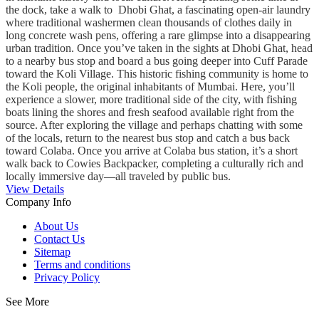
the dock, take a walk to Dhobi Ghat, a fascinating open-air laundry
where traditional washermen clean thousands of clothes daily in
long concrete wash pens, offering a rare glimpse into a disappearing
urban tradition. Once you’ve taken in the sights at Dhobi Ghat, head
to a nearby bus stop and board a bus going deeper into Cuff Parade
toward the Koli Village. This historic fishing community is home to
the Koli people, the original inhabitants of Mumbai. Here, you’ll
experience a slower, more traditional side of the city, with fishing
boats lining the shores and fresh seafood available right from the
source. After exploring the village and perhaps chatting with some
of the locals, return to the nearest bus stop and catch a bus back
toward Colaba. Once you arrive at Colaba bus station, it’s a short
walk back to Cowies Backpacker, completing a culturally rich and
locally immersive day—all traveled by public bus.
View Details
Company Info
About Us
Contact Us
Sitemap
Terms and conditions
Privacy Policy
See More