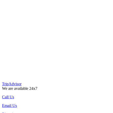
TripAdvisor
We are available 24x7
Call Us
Email Us