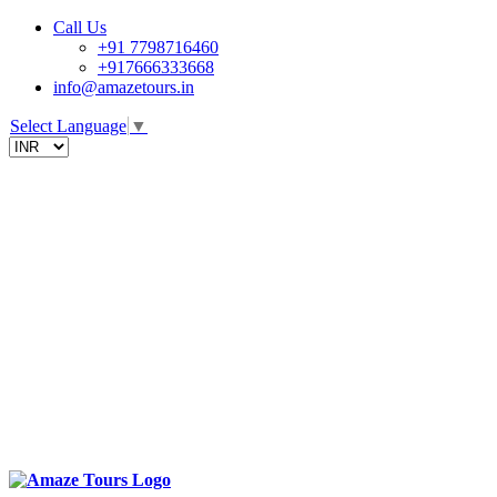
Call Us
+91 7798716460
+917666333668
info@amazetours.in
Select Language
▼