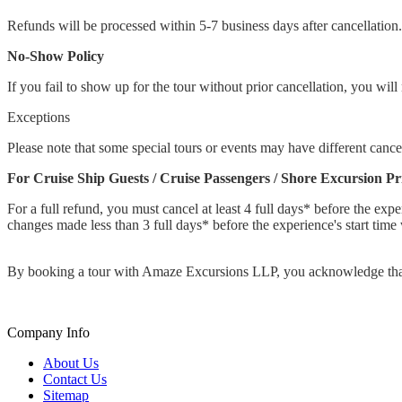
Refunds will be processed within 5-7 business days after cancellation.
No-Show Policy
If you fail to show up for the tour without prior cancellation, you will 
Exceptions
Please note that some special tours or events may have different cancel
For Cruise Ship Guests / Cruise Passengers / Shore Excursion P
For a full refund, you must cancel at least 4 full days* before the expe
changes made less than 3 full days* before the experience's start time 
By booking a tour with Amaze Excursions LLP, you acknowledge that 
Company Info
About Us
Contact Us
Sitemap