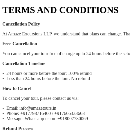
TERMS AND CONDITIONS
Cancellation Policy
At Amaze Excursions LLP, we understand that plans can change. That's
Free Cancellation
You can cancel your tour free of charge up to 24 hours before the sche
Cancellation Timeline
•⁠ ⁠24 hours or more before the tour: 100% refund
•⁠ ⁠Less than 24 hours before the tour: No refund
How to Cancel
To cancel your tour, please contact us via:
•⁠ ⁠Email: info@amazetours.in
•⁠ ⁠Phone: +917798716460 / +917666333668
•⁠ ⁠Message: Whats app us on +918007780069
Refund Process