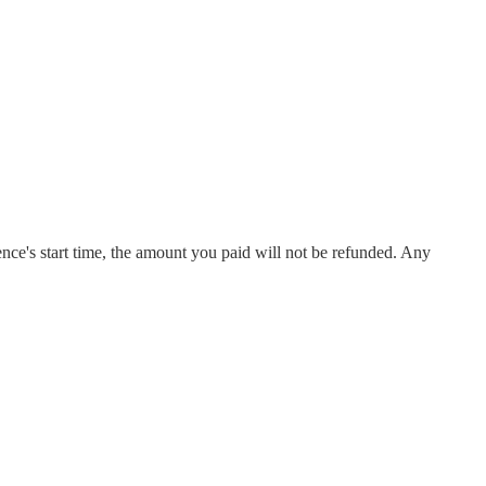
rience's start time, the amount you paid will not be refunded. Any