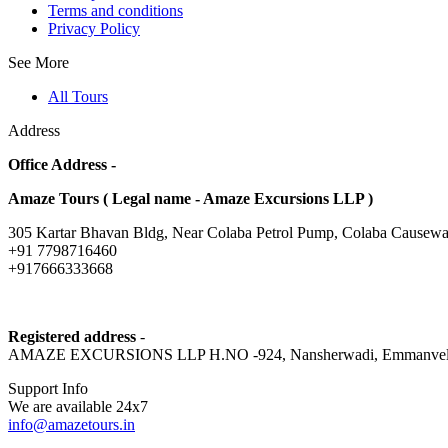
Terms and conditions
Privacy Policy
See More
All Tours
Address
Office Address -
Amaze Tours ( Legal name - Amaze Excursions LLP )
305 Kartar Bhavan Bldg, Near Colaba Petrol Pump, Colaba Causewa
+91 7798716460
+917666333668
Registered address
-
AMAZE EXCURSIONS LLP H.NO -924, Nansherwadi, Emmanvel, Mulgao
Support Info
We are available 24x7
info@amazetours.in