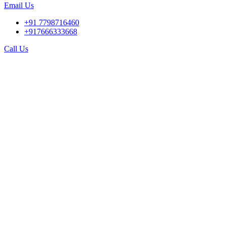
Email Us
+91 7798716460
+917666333668
Call Us