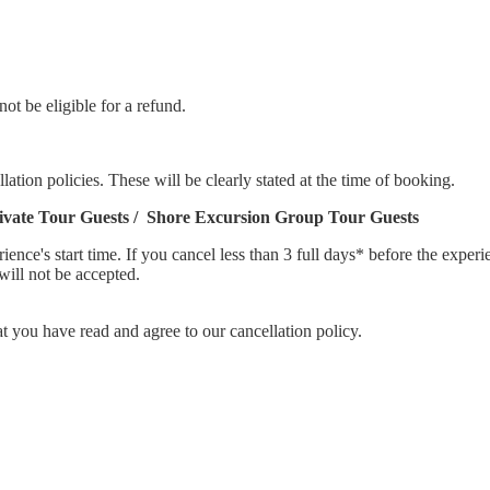
not be eligible for a refund.
lation policies. These will be clearly stated at the time of booking.
rivate Tour Guests / Shore Excursion Group Tour Guests
rience's start time. If you cancel less than 3 full days* before the expe
will not be accepted.
you have read and agree to our cancellation policy.