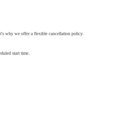
 why we offer a flexible cancellation policy.
duled start time.