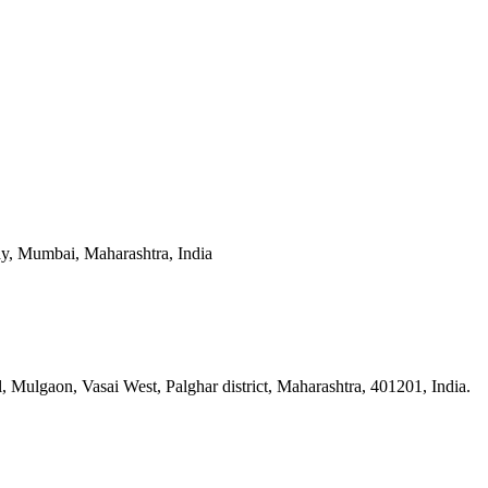
y, Mumbai, Maharashtra, India
n, Vasai West, Palghar district, Maharashtra, 401201, India.