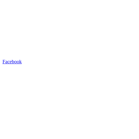
Facebook