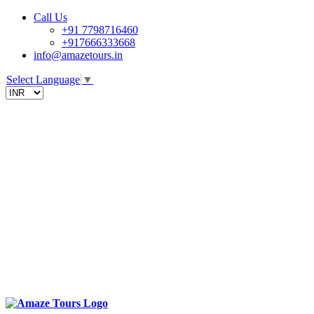
Call Us
+91 7798716460
+917666333668
info@amazetours.in
Select Language
▼