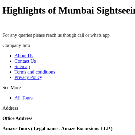
Highlights of Mumbai Sightseei
For any queries please reach us though call or whats app
Company Info
About Us
Contact Us
Sitemap
Terms and conditions
Privacy Policy
See More
All Tours
Address
Office Address -
Amaze Tours ( Legal name - Amaze Excursions LLP )