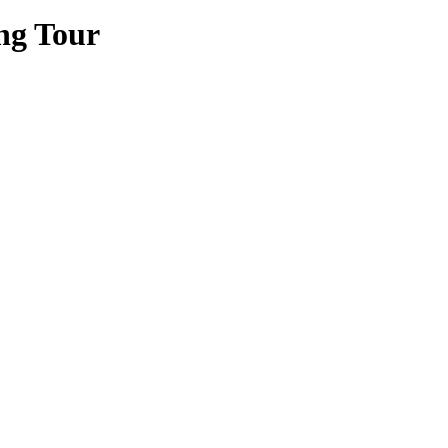
ng Tour