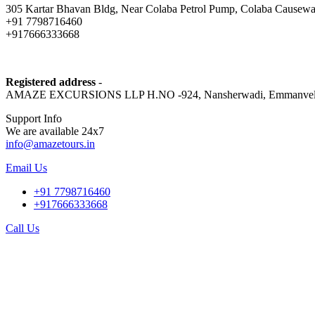
305 Kartar Bhavan Bldg, Near Colaba Petrol Pump, Colaba Causewa
+91 7798716460
+917666333668
Registered address
-
AMAZE EXCURSIONS LLP H.NO -924, Nansherwadi, Emmanvel, Mulgao
Support Info
We are available 24x7
info@amazetours.in
Email Us
+91 7798716460
+917666333668
Call Us