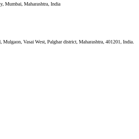
y, Mumbai, Maharashtra, India
n, Vasai West, Palghar district, Maharashtra, 401201, India.