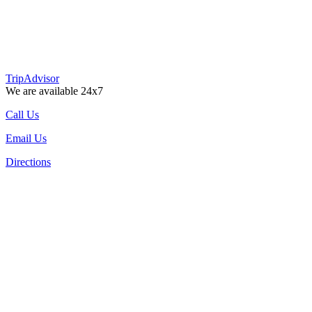
TripAdvisor
We are available 24x7
Call Us
Email Us
Directions