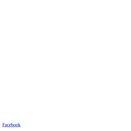
Facebook